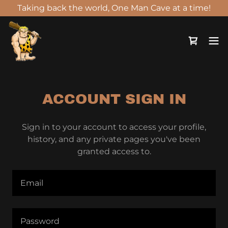
Taking back the world, One Man Cave at a time!
ACCOUNT SIGN IN
Sign in to your account to access your profile,
history, and any private pages you've been
granted access to.