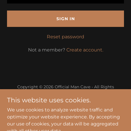
SIGN IN
Reset password
Not a member?
Create account.
Copyright © 2026 Official Man Cave - All Rights
Reserved.
This website uses cookies.
Powered by
We use cookies to analyze website traffic and
optimize your website experience. By accepting
our use of cookies, your data will be aggregated
Privacy Policy
with all other user data.